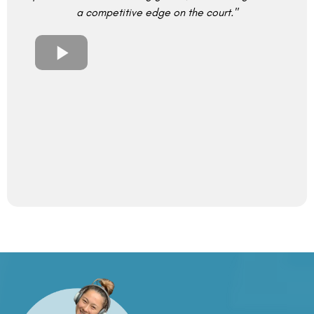
a competitive edge on the court."