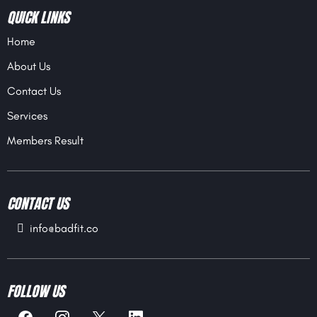
QUICK LINKS
Home
About Us
Contact Us
Services
Members Result
CONTACT US
info@badfit.co
FOLLOW US