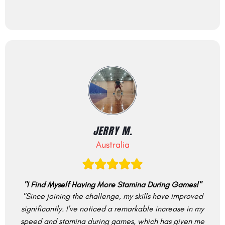
JERRY M.
Australia
"I Find Myself Having More Stamina During Games!"
"Since joining the challenge, my skills have improved
significantly. I've noticed a remarkable increase in my
speed and stamina during games, which has given me