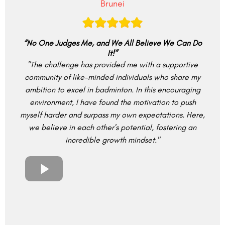
Brunei
“No One Judges Me, and We All Believe We Can Do
It!”
"The challenge has provided me with a supportive
community of like-minded individuals who share my
ambition to excel in badminton. In this encouraging
environment, I have found the motivation to push
myself harder and surpass my own expectations. Here,
we believe in each other's potential, fostering an
incredible growth mindset."