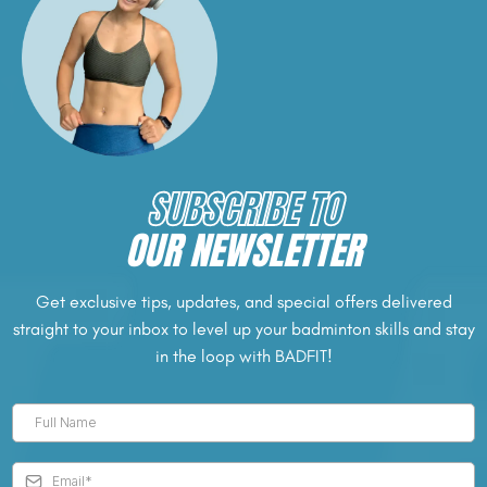
SUBSCRIBE TO
OUR NEWSLETTER
Get exclusive tips, updates, and special offers delivered
straight to your inbox to level up your badminton skills and stay
in the loop with BADFIT!