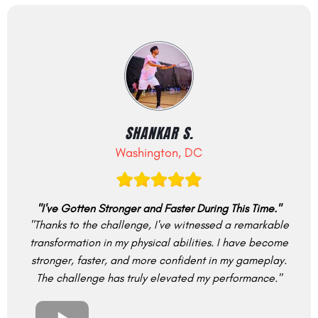
SHANKAR S.
Washington, DC
"I've Gotten Stronger and Faster During This Time."
"Thanks to the challenge, I've witnessed a remarkable
transformation in my physical abilities. I have become
stronger, faster, and more confident in my gameplay.
The challenge has truly elevated my performance."