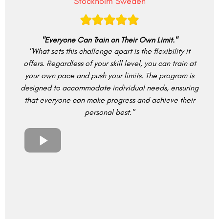
Stockholm Sweden
"Everyone Can Train on Their Own Limit."
"What sets this challenge apart is the flexibility it
offers. Regardless of your skill level, you can train at
your own pace and push your limits. The program is
designed to accommodate individual needs, ensuring
that everyone can make progress and achieve their
personal best."