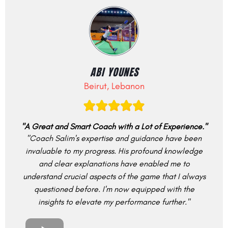
ABI YOUNES
Beirut, Lebanon
"A Great and Smart Coach with a Lot of Experience."
"Coach Salim's expertise and guidance have been
invaluable to my progress. His profound knowledge
and clear explanations have enabled me to
understand crucial aspects of the game that I always
questioned before. I'm now equipped with the
insights to elevate my performance further."