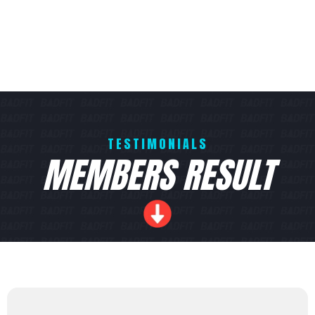
TESTIMONIALS
MEMBERS RESULT