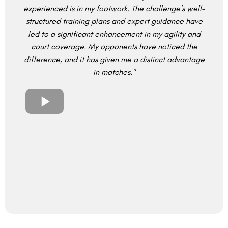
experienced is in my footwork. The challenge's well-
structured training plans and expert guidance have
led to a significant enhancement in my agility and
court coverage. My opponents have noticed the
difference, and it has given me a distinct advantage
in matches."