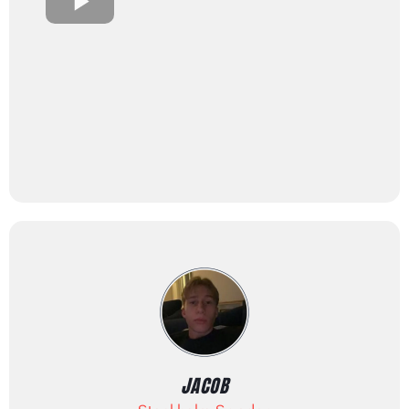
JACOB