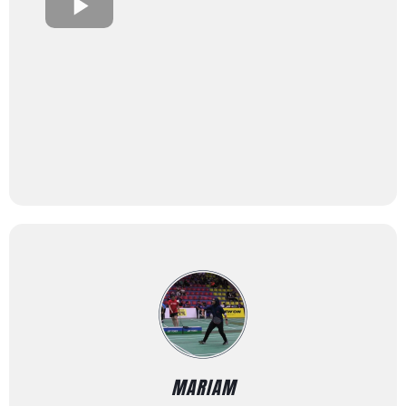
MARIAM