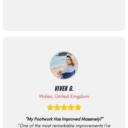
VIVEK G.
Wales, United Kingdom
"My Footwork Has Improved Massively!"
"One of the most remarkable improvements I've