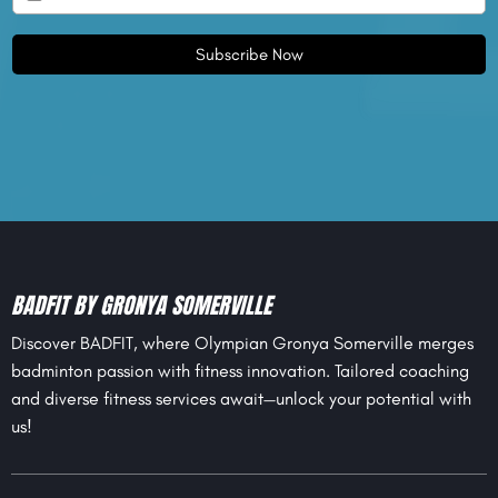
Subscribe Now
BADFIT BY GRONYA SOMERVILLE
Discover BADFIT, where Olympian Gronya Somerville merges
badminton passion with fitness innovation. Tailored coaching
and diverse fitness services await—unlock your potential with
us!